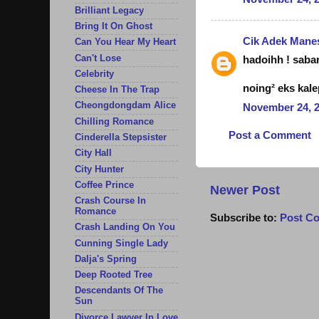
Brilliant Legacy
Bring It On Ghost
Cik Adek Mane
Can You Hear My Heart
Can't Lose
hadoihh ! sabar 
Celebrity
noing² eks kale
Cheese In The Trap
Cheongdongdam Alice
November 24, 2
Chilling Romance
Post a Comment
Cinderella Stepsister
City Hall
City Hunter
Coffee Prince
Newer Post
Crash Course In
Romance
Subscribe to:
Post C
Crash Landing On You
Cunning Single Lady
Dalja's Spring
Deep Rooted Tree
Descendants Of The
Sun
Divorce Lawyer In Love