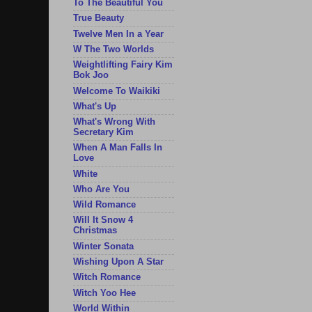
To The Beautiful You
True Beauty
Twelve Men In a Year
W The Two Worlds
Weightlifting Fairy Kim
Bok Joo
Welcome To Waikiki
What's Up
What's Wrong With
Secretary Kim
When A Man Falls In
Love
White
Who Are You
Wild Romance
Will It Snow 4
Christmas
Winter Sonata
Wishing Upon A Star
Witch Romance
Witch Yoo Hee
World Within