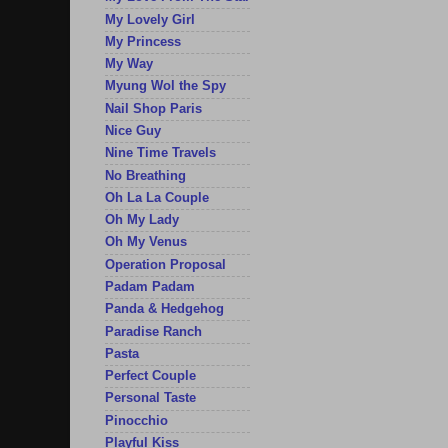
My Lovely Girl
My Princess
My Way
Myung Wol the Spy
Nail Shop Paris
Nice Guy
Nine Time Travels
No Breathing
Oh La La Couple
Oh My Lady
Oh My Venus
Operation Proposal
Padam Padam
Panda & Hedgehog
Paradise Ranch
Pasta
Perfect Couple
Personal Taste
Pinocchio
Playful Kiss