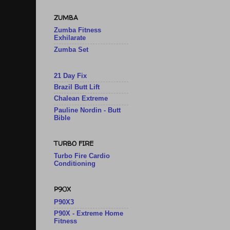
ZUMBA
Zumba Fitness
Exhilarate
Zumba Set
21 Day Fix
Brazil Butt Lift
Chalean Extreme
Pauline Nordin - Butt
Bible
TURBO FIRE
Turbo Fire Cardio
Conditioning
P90X
P90X3
P90X - Extreme Home
Fitness