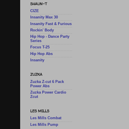
SHAUN-T
CIZE
Insanity Max 30
Insanity Fast & Furious
Rockin' Body
Hip Hop - Dance Party
Series
Focus T-25
Hip Hop Abs
Insanity
ZUZKA
Zuzka Z-cut 6 Pack
Power Abs
Zuzka Power Cardio
Zcut
LES MILLS
Les Mills Combat
Les Mills Pump