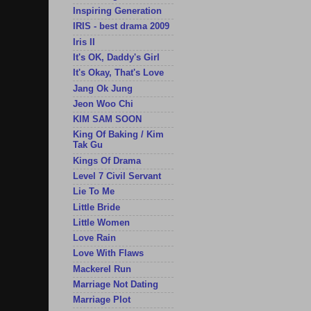
Inspiring Generation
IRIS - best drama 2009
Iris II
It's OK, Daddy's Girl
It's Okay, That's Love
Jang Ok Jung
Jeon Woo Chi
KIM SAM SOON
King Of Baking / Kim
Tak Gu
Kings Of Drama
Level 7 Civil Servant
Lie To Me
Little Bride
Little Women
Love Rain
Love With Flaws
Mackerel Run
Marriage Not Dating
Marriage Plot