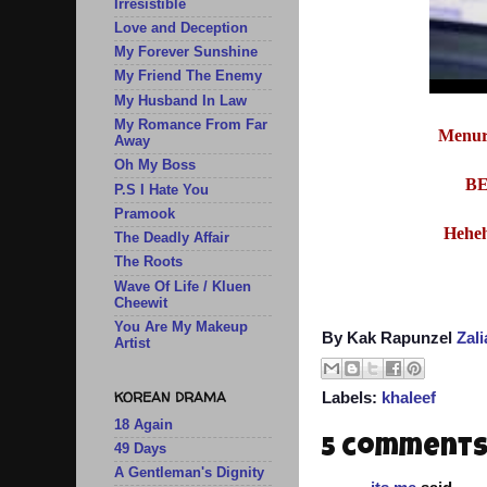
Irresistible
Love and Deception
My Forever Sunshine
My Friend The Enemy
My Husband In Law
My Romance From Far
Menur
Away
Oh My Boss
BE
P.S I Hate You
Pramook
Heheh
The Deadly Affair
The Roots
Wave Of Life / Kluen
Cheewit
You Are My Makeup
By Kak Rapunzel
Zal
Artist
KOREAN DRAMA
Labels:
khaleef
18 Again
5 comments
49 Days
A Gentleman's Dignity