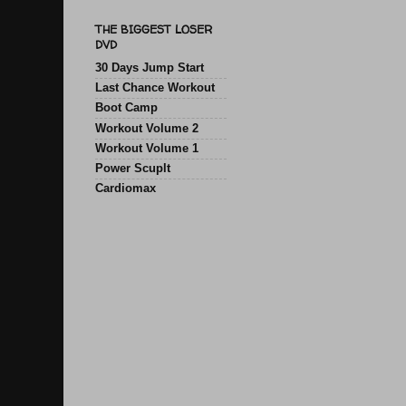
THE BIGGEST LOSER
DVD
30 Days Jump Start
Last Chance Workout
Boot Camp
Workout Volume 2
Workout Volume 1
Power Scuplt
Cardiomax