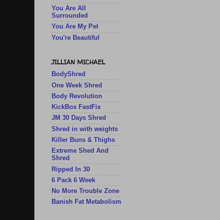
You Are All
Surrounded
You Are My Pet
You're Beautiful
JILLIAN MICHAEL
BodyShred
One Week Shred
Body Revolution
KickBox FastFix
JM 30 Days Shred
Shred in with weights
Killer Buns & Thighs
Extreme Shed And
Shred
Ripped In 30
6 Pack 6 Week
No More Trouble Zone
Banish Fat Metabolism