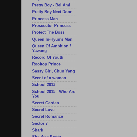
Pretty Boy - Bel Ami
Pretty Boy Next Door
Princess Man
Prosecutor Princess
Protect The Boss
Queen In-Hyun's Man
Queen Of Ambition /
Yawang
Record Of Youth
Rooftop Prince
Sassy Girl, Chun Yang
Scent of a woman
School 2013
School 2015 - Who Are
You
Secret Garden
Secret Love
Secret Romance
Sector 7
Shark