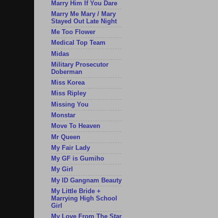
Marry Him If You Dare
Marry Me Mary / Mary
Stayed Out Late Night
Me Too Flower
Medical Top Team
Midas
Military Prosecutor
Doberman
Miss Korea
Miss Ripley
Missing You
Monstar
Move To Heaven
Mr Queen
My Fair Lady
My GF is Gumiho
My Girl
My ID Gangnam Beauty
My Little Bride +
Marrying High School
Girl
My Love From The Star