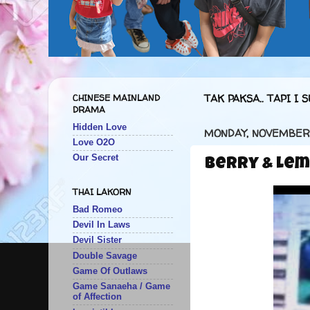
CHINESE MAINLAND
TAK PAKSA.. TAPI I S
DRAMA
Hidden Love
MONDAY, NOVEMBER 
Love O2O
Our Secret
Berry & Lem
THAI LAKORN
Bad Romeo
Devil In Laws
Devil Sister
Double Savage
Game Of Outlaws
Game Sanaeha / Game
of Affection