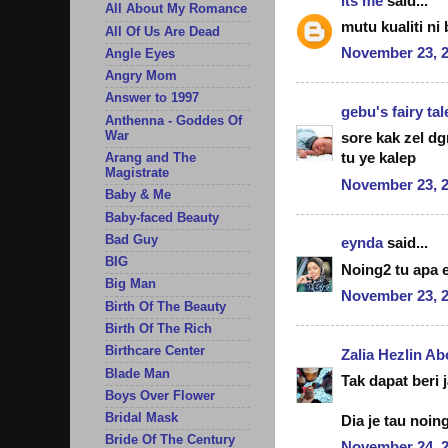
its me
said...
All About My Romance
mutu kualiti ni
All Of Us Are Dead
November 23, 2
Angle Eyes
Angry Mom
Answer to 1997
gebu's fairy tal
Anthenna - Goddes Of
War
sore kak zel d
tu ye kalep
Arang and The
Magistrate
November 23, 2
Baby & Me
Baby-faced Beauty
Bad Guy
eynda
said...
BIG
Noing2 tu apa e
Big Man
November 23, 2
Birth Of The Beauty
Birth Of The Rich
Birthcare Center
Zalia Hezlin A
Blade Man
Tak dapat beri 
Boys Over Flower
Bridal Mask
Dia je tau noi
Bride Of The Century
November 24, 2