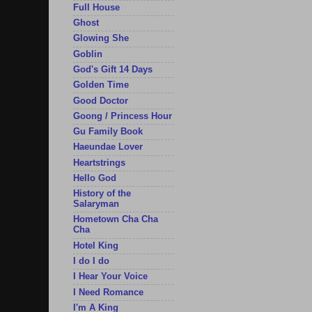
Full House
Ghost
Glowing She
Goblin
God's Gift 14 Days
Golden Time
Good Doctor
Goong / Princess Hour
Gu Family Book
Haeundae Lover
Heartstrings
Hello God
History of the
Salaryman
Hometown Cha Cha
Cha
Hotel King
I do I do
I Hear Your Voice
I Need Romance
I'm A King