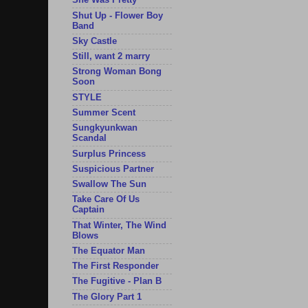
She Was Pretty
Shut Up - Flower Boy
Band
Sky Castle
Still, want 2 marry
Strong Woman Bong
Soon
STYLE
Summer Scent
Sungkyunkwan
Scandal
Surplus Princess
Suspicious Partner
Swallow The Sun
Take Care Of Us
Captain
That Winter, The Wind
Blows
The Equator Man
The First Responder
The Fugitive - Plan B
The Glory Part 1