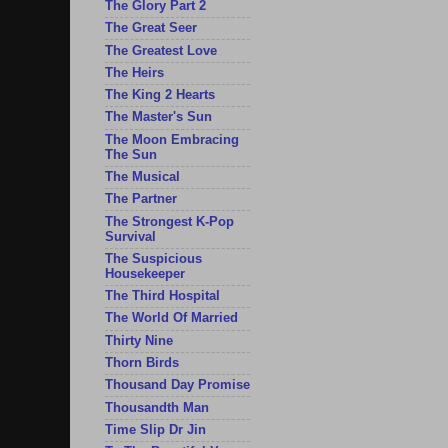
The Glory Part 2
The Great Seer
The Greatest Love
The Heirs
The King 2 Hearts
The Master's Sun
The Moon Embracing
The Sun
The Musical
The Partner
The Strongest K-Pop
Survival
The Suspicious
Housekeeper
The Third Hospital
The World Of Married
Thirty Nine
Thorn Birds
Thousand Day Promise
Thousandth Man
Time Slip Dr Jin