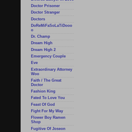
Doctor Prisoner
Doctor Stranger
Doctors
DoReMiFaSoLaTiDooo
o
Dr. Champ
Dream High
Dream High 2
Emergency Couple
Eve
Extraordinary Attorney
Woo
Faith / The Great
Doctor
Fashion King
Fated To Love You
Feast Of God
Fight For My Way
Flower Boy Ramen
Shop
Fugitive Of Joseon